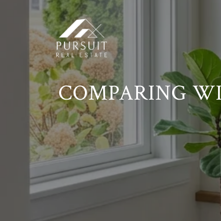
COMPARING WIL