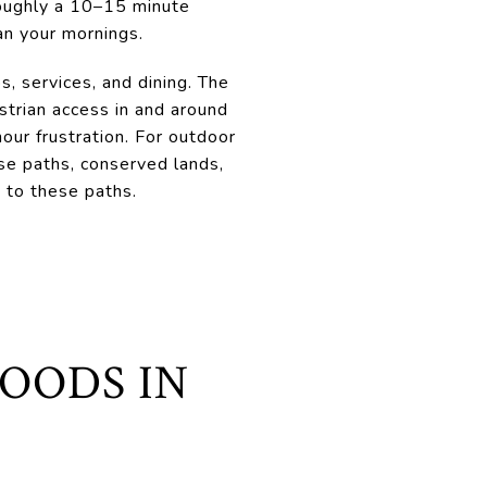
 roughly a 10–15 minute
an your mornings.
s, services, and dining. The
strian access in and around
hour frustration. For outdoor
use paths, conserved lands,
to these paths.
OODS IN