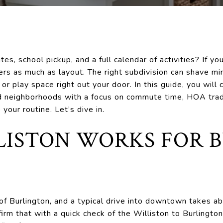
s, school pickup, and a full calendar of activities? If yo
rs as much as layout. The right subdivision can shave min
or play space right out your door. In this guide, you will
 neighborhoods with a focus on commute time, HOA trade-
your routine. Let’s dive in.
ISTON WORKS FOR 
t of Burlington, and a typical drive into downtown takes 
nfirm that with a quick check of the Williston to Burlingto