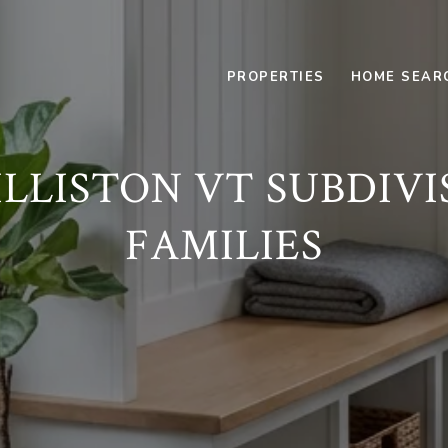
PROPERTIES
HOME SEAR
LISTON VT SUBDIVI
FAMILIES