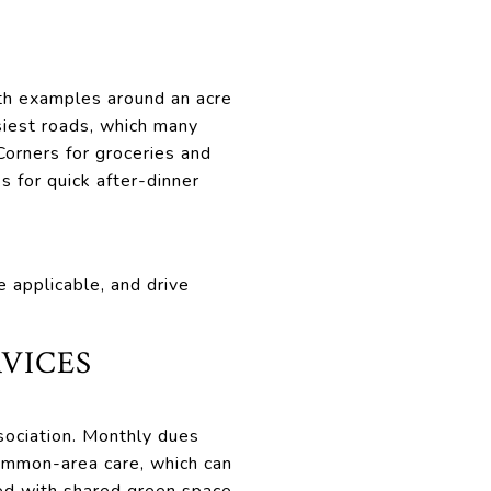
ith examples around an acre
siest roads, which many
 Corners for groceries and
s for quick after-dinner
e applicable, and drive
VICES
ociation. Monthly dues
common-area care, which can
ed with shared green space.