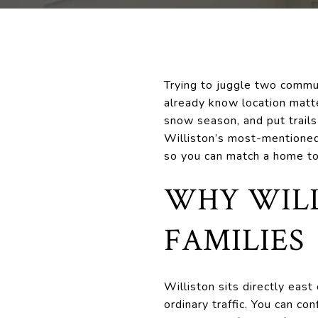
Trying to juggle two commute
already know location matte
snow season, and put trails 
Williston’s most-mentioned
so you can match a home to 
WHY WILL
FAMILIES
Williston sits directly eas
ordinary traffic. You can co