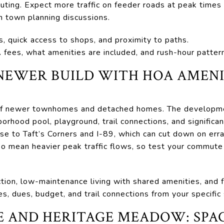
uting. Expect more traffic on feeder roads at peak times
n town planning discussions.
s, quick access to shops, and proximity to paths.
fees, what amenities are included, and rush-hour pattern
NEWER BUILD WITH HOA AMENI
 of newer townhomes and detached homes. The developme
rhood pool, playground, trail connections, and significa
lose to Taft’s Corners and I-89, which can cut down on er
lso mean heavier peak traffic flows, so test your commute
tion, low-maintenance living with shared amenities, and 
s, dues, budget, and trail connections from your specific 
AND HERITAGE MEADOW: SPAC