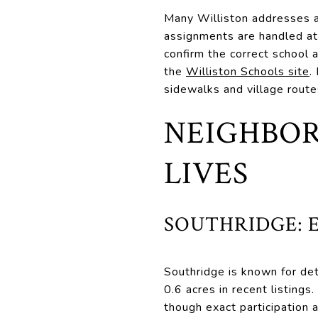
Many Williston addresses a
assignments are handled at
confirm the correct school 
the
Williston Schools site
.
sidewalks and village route
NEIGHBOR
LIVES
SOUTHRIDGE: 
Southridge is known for de
0.6 acres in recent listing
though exact participation a