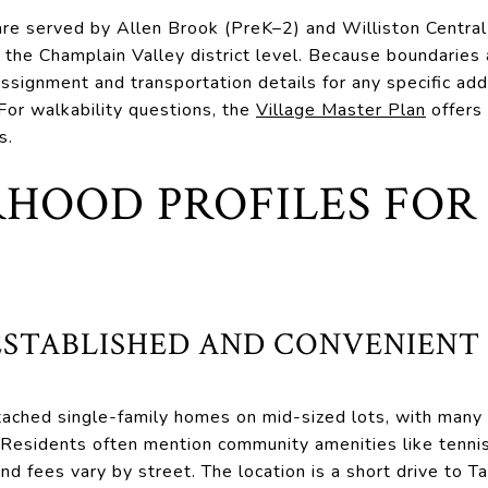
re served by Allen Brook (PreK–2) and Williston Central
 the Champlain Valley district level. Because boundaries
assignment and transportation details for any specific add
 For walkability questions, the
Village Master Plan
offers 
s.
HOOD PROFILES FOR
ESTABLISHED AND CONVENIENT
tached single-family homes on mid-sized lots, with many
s. Residents often mention community amenities like tennis
nd fees vary by street. The location is a short drive to T