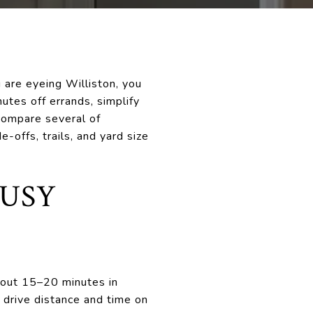
u are eyeing Williston, you
utes off errands, simplify
 compare several of
offs, trails, and yard size
BUSY
about 15–20 minutes in
n drive distance and time on