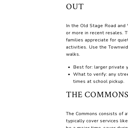
OUT
In the Old Stage Road and 
or more in recent resales. 
families appreciate for quie
activities. Use the Townwid
walks.
Best for: larger private 
What to verify: any stre
times at school pickup.
THE COMMONS:
The Commons consists of a
typically cover services li
be a major time-saver duri