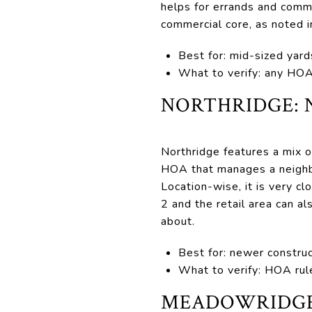
helps for errands and comm
commercial core, as noted i
Best for: mid-sized yard
What to verify: any HOA 
NORTHRIDGE: 
Northridge features a mix
HOA that manages a neighbo
Location-wise, it is very c
2 and the retail area can a
about.
Best for: newer construc
What to verify: HOA rule
MEADOWRIDGE 