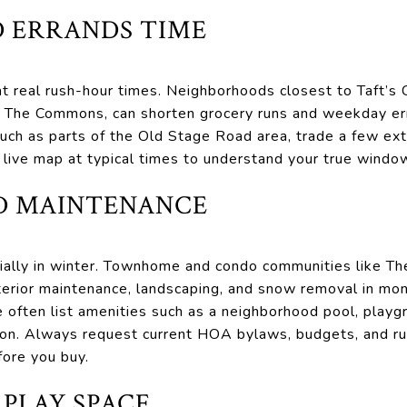
 ERRANDS TIME
 real rush-hour times. Neighborhoods closest to Taft’s C
d The Commons, can shorten grocery runs and weekday err
uch as parts of the Old Stage Road area, trade a few extr
a live map at typical times to understand your true windo
D MAINTENANCE
ally in winter. Townhome and condo communities like T
xterior maintenance, landscaping, and snow removal in m
 often list amenities such as a neighborhood pool, play
ion. Always request current HOA bylaws, budgets, and r
fore you buy.
 PLAY SPACE