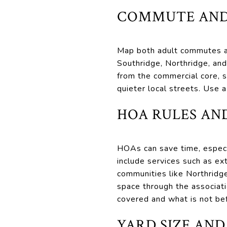
COMMUTE AND
Map both adult commutes at
Southridge, Northridge, an
from the commercial core, s
quieter local streets. Use 
HOA RULES AN
HOAs can save time, especi
include services such as e
communities like Northridge
space through the associat
covered and what is not be
YARD SIZE AND