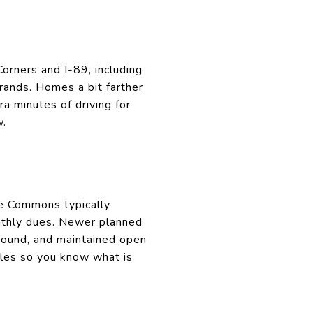
orners and I-89, including
ands. Homes a bit farther
a minutes of driving for
w.
he Commons typically
onthly dues. Newer planned
ground, and maintained open
ules so you know what is