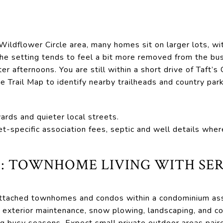
Wildflower Circle area, many homes sit on larger lots, w
The setting tends to feel a bit more removed from the bu
ter afternoons. You are still within a short drive of Taft’s
e Trail Map to identify nearby trailheads and country park
yards and quieter local streets.
et-specific association fees, septic and well details wher
 TOWNHOME LIVING WITH SER
ttached townhomes and condos within a condominium ass
ke exterior maintenance, snow plowing, landscaping, and 
ng busy seasons. Expect small private outdoor areas pair