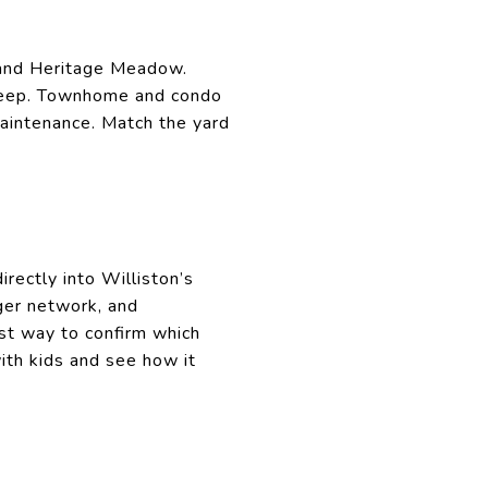
ge and Heritage Meadow.
upkeep. Townhome and condo
aintenance. Match the yard
irectly into Williston’s
rger network, and
st way to confirm which
ith kids and see how it