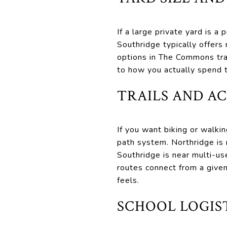
If a large private yard is a
Southridge typically offer
options in The Commons tra
to how you actually spend
TRAILS AND A
If you want biking or walkin
path system. Northridge is 
Southridge is near multi-u
routes connect from a give
feels.
SCHOOL LOGIST