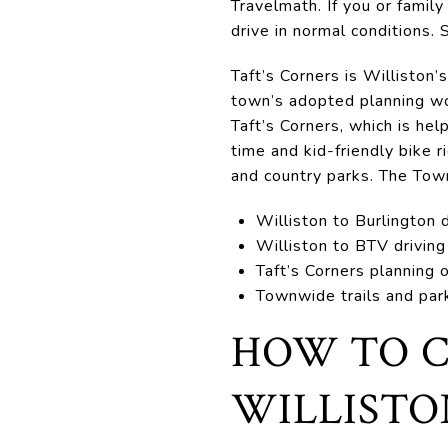
Travelmath. If you or family
drive in normal conditions.
Taft’s Corners is Williston’
town’s adopted planning wor
Taft’s Corners, which is hel
time and kid-friendly bike 
and country parks. The To
Williston to Burlington 
Williston to BTV driving
Taft’s Corners planning
Townwide trails and par
HOW TO C
WILLISTO