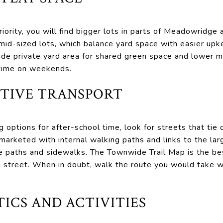
 priority, you will find bigger lots in parts of Meadowrid
s mid-sized lots, which balance yard space with easier 
de private yard area for shared green space and lower m
 time on weekends.
CTIVE TRANSPORT
g options for after-school time, look for streets that tie d
marketed with internal walking paths and links to the la
se paths and sidewalks. The Townwide Trail Map is the be
n street. When in doubt, walk the route you would take w
ICS AND ACTIVITIES