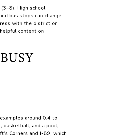
 (3–8). High school
 and bus stops can change,
ress with the district on
helpful context on
 BUSY
 examples around 0.4 to
, basketball, and a pool,
aft’s Corners and I-89, which