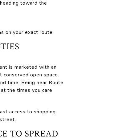
 heading toward the
s on your exact route.
TIES
nt is marketed with an
nt conserved open space.
rand time. Being near Route
 at the times you care
fast access to shopping.
street.
E TO SPREAD