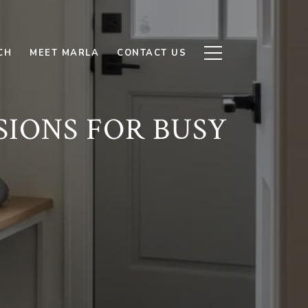
CH
MEET MARLA
CONTACT US
SIONS FOR BUSY