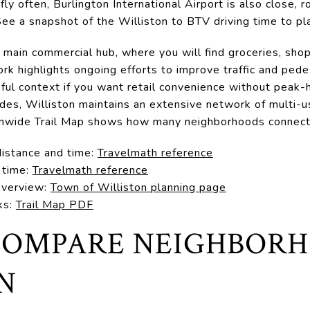
 fly often, Burlington International Airport is also close,
 See a snapshot of the Williston to BTV driving time to pl
s main commercial hub, where you will find groceries, shop
k highlights ongoing efforts to improve traffic and pede
pful context if you want retail convenience without peak-
rides, Williston maintains an extensive network of multi-
wnwide Trail Map shows how many neighborhoods connect 
distance and time:
Travelmath reference
 time:
Travelmath reference
 overview:
Town of Williston planning page
ks:
Trail Map PDF
OMPARE NEIGHBORH
N