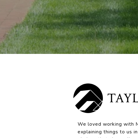
TAYL
We loved working with M
explaining things to us 