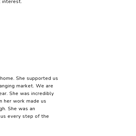
 interest.
t home. She supported us
changing market. We are
ar. She was incredibly
 in her work made us
gh. She was an
us every step of the