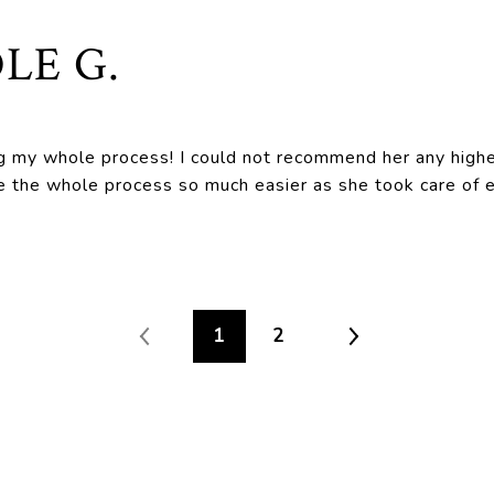
LE G.
g my whole process! I could not recommend her any highe
the whole process so much easier as she took care of ev
1
2