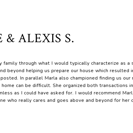
 & ALEXIS S.
 family through what I would typically characterize as a s
nd beyond helping us prepare our house which resulted in 
 posted. In parallel Marla also championed finding us ou
 home can be difficult. She organized both transactions i
mless as I could have asked for. I would recommend Marl
one who really cares and goes above and beyond for her c