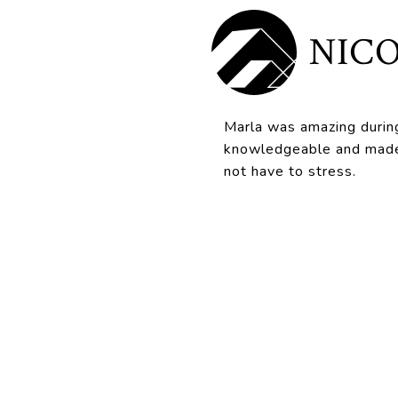
NICO
Marla was amazing durin
knowledgeable and made 
not have to stress.