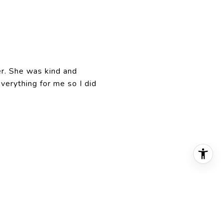
r. She was kind and
erything for me so I did