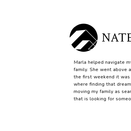
NATE
Marla helped navigate my
family. She went above a
the first weekend it was
where finding that dream
moving my family as sea
that is looking for some