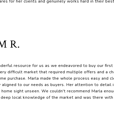
ares for her clients and genuinely works hard in their best
M R.
derful resource for us as we endeavored to buy our firs
 very difficult market that required multiple offers and a 
ome purchase. Marla made the whole process easy and cle
 aligned to our needs as buyers. Her attention to detail
a home sight unseen. We couldn't recommend Marla enou
 deep local knowledge of the market and was there with 