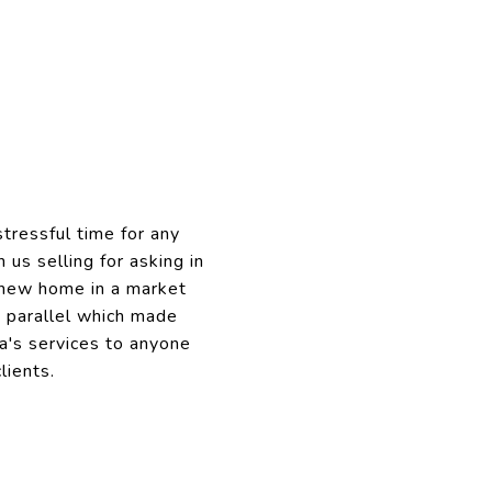
tressful time for any
us selling for asking in
r new home in a market
n parallel which made
a's services to anyone
lients.