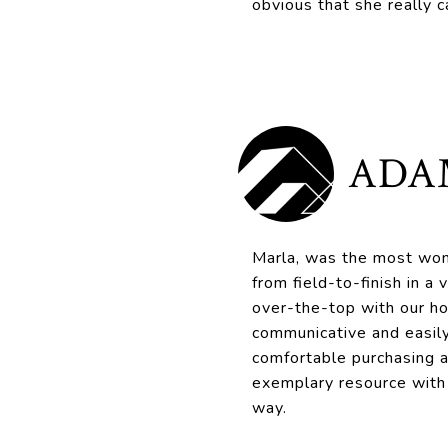
obvious that she really c
ADA
Marla, was the most won
from field-to-finish in a
over-the-top with our h
communicative and easily
comfortable purchasing 
exemplary resource with
way.