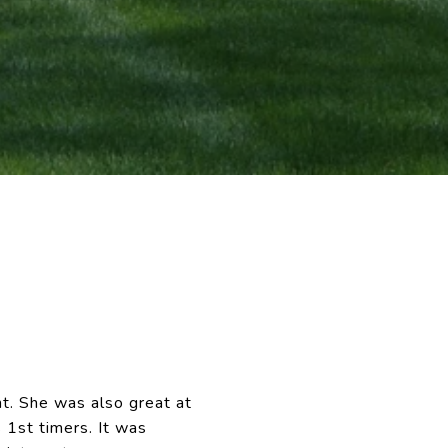
t. She was also great at
 1st timers. It was