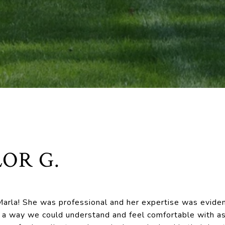
OR G.
arla! She was professional and her expertise was eviden
in a way we could understand and feel comfortable with as