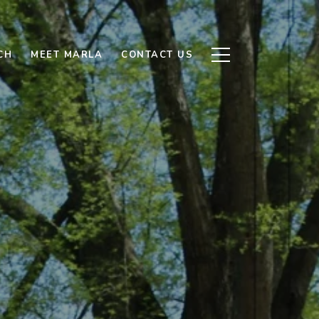
CH
MEET MARLA
CONTACT US