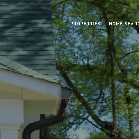
PROPERTIES
HOME SEAR