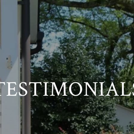
TESTIMONIAL