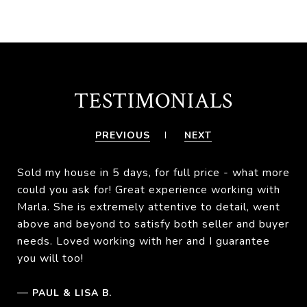
TESTIMONIALS
PREVIOUS
NEXT
Sold my house in 5 days, for full price - what more
could you ask for! Great experience working with
Marla. She is extremely attentive to detail, went
above and beyond to satisfy both seller and buyer
needs. Loved working with her and I guarantee
you will too!
—
PAUL & LISA B.