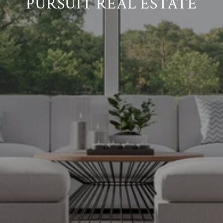
PURSUIT REAL ESTATE