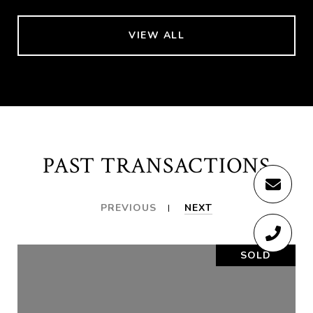
VIEW ALL
PAST TRANSACTIONS
PREVIOUS
NEXT
SOLD