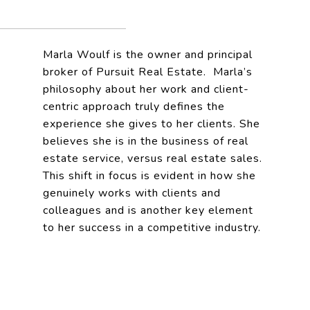
Marla Woulf is the owner and principal
broker of Pursuit Real Estate. Marla’s
philosophy about her work and client-
centric approach truly defines the
experience she gives to her clients. She
believes she is in the business of real
estate service, versus real estate sales.
This shift in focus is evident in how she
genuinely works with clients and
colleagues and is another key element
to her success in a competitive industry.
JOIN US