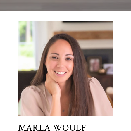
MARLA WOULF