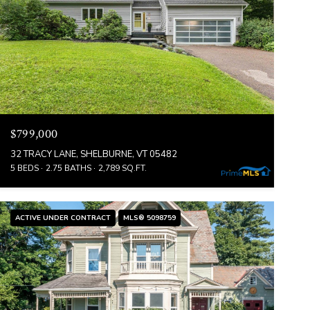
$799,000
32 TRACY LANE, SHELBURNE, VT 05482
5 BEDS
2.75 BATHS
2,789 SQ.FT.
ACTIVE UNDER CONTRACT
MLS® 5098759