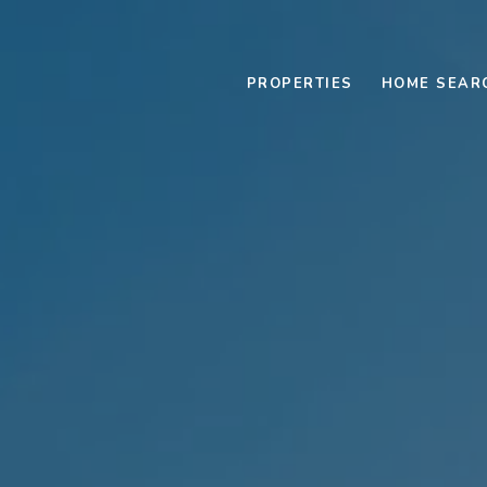
PROPERTIES
HOME SEAR