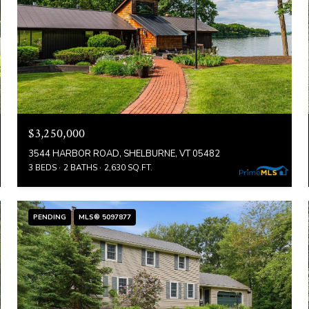
$3,250,000
3544 HARBOR ROAD, SHELBURNE, VT 05482
3 BEDS
2 BATHS
2,630 SQ.FT.
PENDING
MLS® 5097877