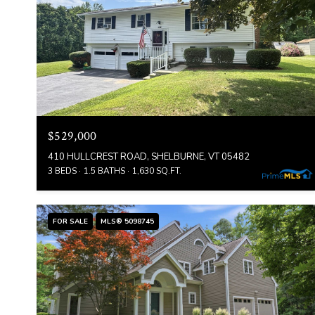
$529,000
410 HULLCREST ROAD, SHELBURNE, VT 05482
3 BEDS
1.5 BATHS
1,630 SQ.FT.
FOR SALE
MLS® 5098745