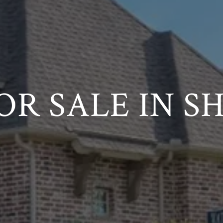
OR SALE IN S