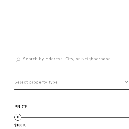
Select property type
PRICE
$100 K