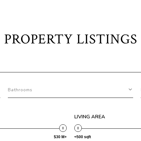
PROPERTY LISTINGS
Bathrooms
LIVING AREA
$30 M+
<500 sqft