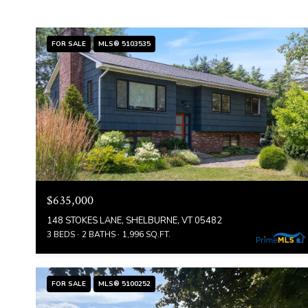
FOR SALE
MLS® 5103535
$635,000
148 STOKES LANE, SHELBURNE, VT 05482
3 BEDS
2 BATHS
1,996 SQ.FT.
FOR SALE
MLS® 5100252