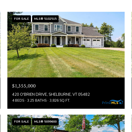
FOR SALE
MLS® 5102515
$1,355,000
420 O'BRIEN DRIVE, SHELBURNE, VT 05482
4 BEDS
3.25 BATHS
3,826 SQ.FT.
FOR SALE
MLS® 5099600