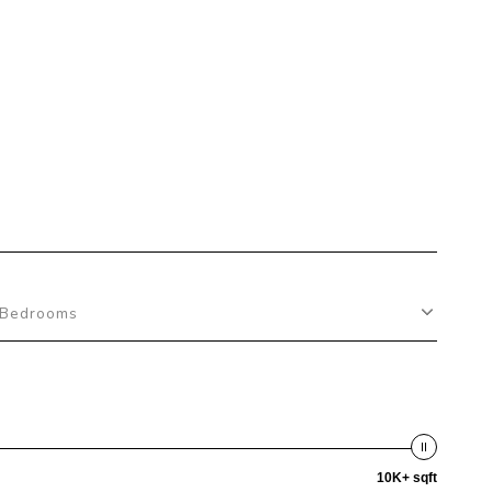
Bedrooms
10K+ sqft