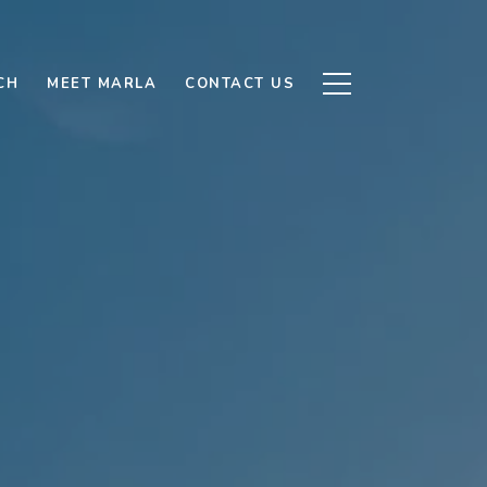
CH
MEET MARLA
CONTACT US