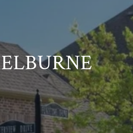
HELBURNE