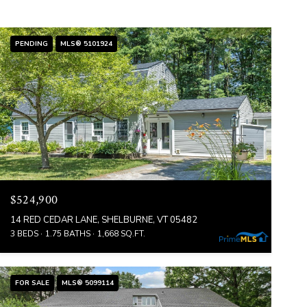
PENDING
MLS® 5101924
$524,900
14 RED CEDAR LANE, SHELBURNE, VT 05482
3 BEDS
1.75 BATHS
1,668 SQ.FT.
FOR SALE
MLS® 5099114