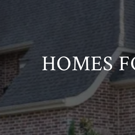
HOMES F