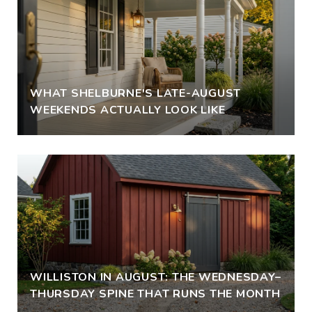
WHAT SHELBURNE'S LATE-AUGUST
WEEKENDS ACTUALLY LOOK LIKE
WILLISTON IN AUGUST: THE WEDNESDAY–
THURSDAY SPINE THAT RUNS THE MONTH