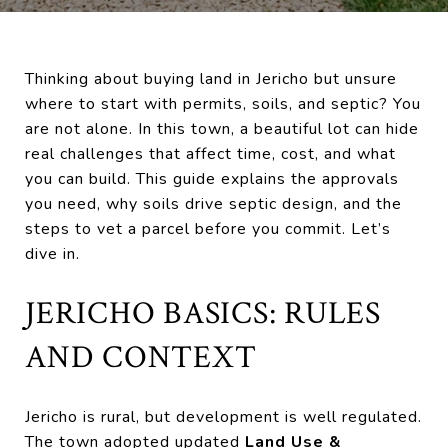
Thinking about buying land in Jericho but unsure
where to start with permits, soils, and septic? You
are not alone. In this town, a beautiful lot can hide
real challenges that affect time, cost, and what
you can build. This guide explains the approvals
you need, why soils drive septic design, and the
steps to vet a parcel before you commit. Let’s
dive in.
JERICHO BASICS: RULES
AND CONTEXT
Jericho is rural, but development is well regulated.
The town adopted updated
Land Use &