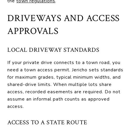
the
town regulations
.
DRIVEWAYS AND ACCESS
APPROVALS
LOCAL DRIVEWAY STANDARDS
If your private drive connects to a town road, you
need a town access permit. Jericho sets standards
for maximum grades, typical minimum widths, and
shared-drive limits. When multiple lots share
access, recorded easements are required. Do not
assume an informal path counts as approved
access.
ACCESS TO A STATE ROUTE