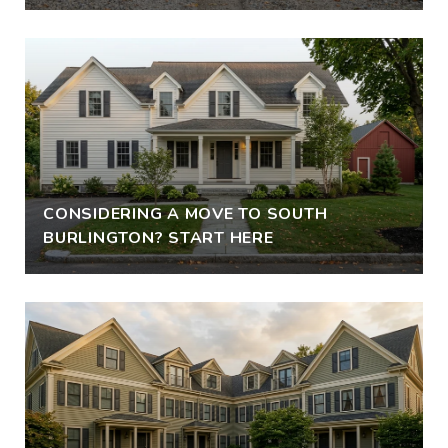
CONSIDERING A MOVE TO SOUTH
BURLINGTON? START HERE