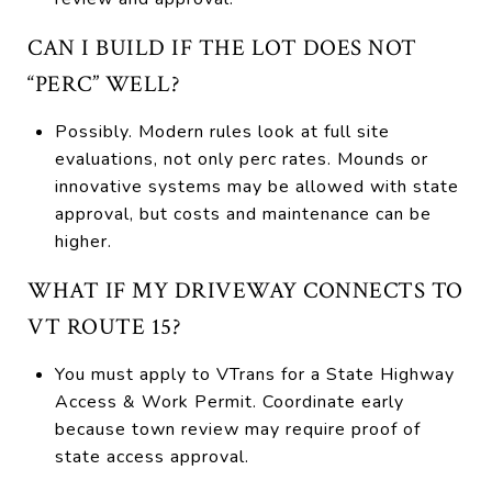
CAN I BUILD IF THE LOT DOES NOT
“PERC” WELL?
Possibly. Modern rules look at full site
evaluations, not only perc rates. Mounds or
innovative systems may be allowed with state
approval, but costs and maintenance can be
higher.
WHAT IF MY DRIVEWAY CONNECTS TO
VT ROUTE 15?
You must apply to VTrans for a State Highway
Access & Work Permit. Coordinate early
because town review may require proof of
state access approval.