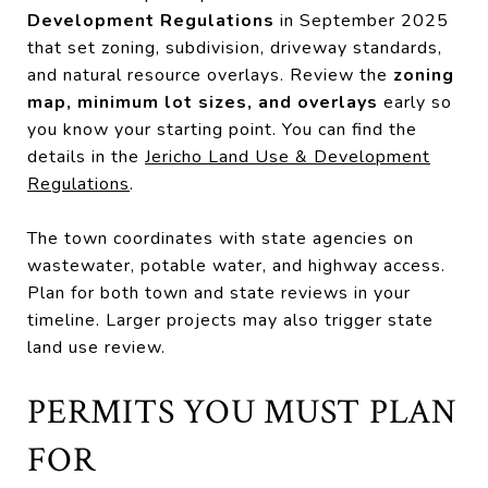
Development Regulations
in September 2025
that set zoning, subdivision, driveway standards,
and natural resource overlays. Review the
zoning
map, minimum lot sizes, and overlays
early so
you know your starting point. You can find the
details in the
Jericho Land Use & Development
Regulations
.
The town coordinates with state agencies on
wastewater, potable water, and highway access.
Plan for both town and state reviews in your
timeline. Larger projects may also trigger state
land use review.
PERMITS YOU MUST PLAN
FOR