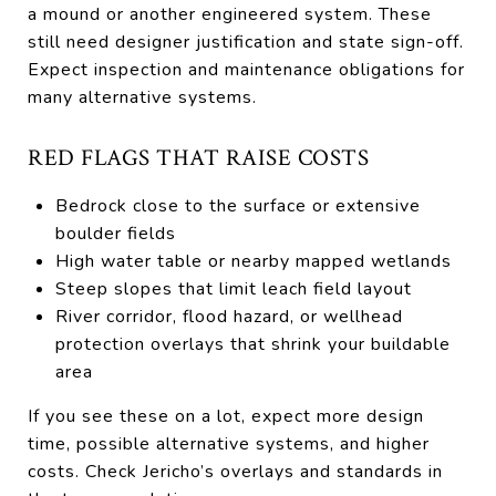
a mound or another engineered system. These
still need designer justification and state sign-off.
Expect inspection and maintenance obligations for
many alternative systems.
RED FLAGS THAT RAISE COSTS
Bedrock close to the surface or extensive
boulder fields
High water table or nearby mapped wetlands
Steep slopes that limit leach field layout
River corridor, flood hazard, or wellhead
protection overlays that shrink your buildable
area
If you see these on a lot, expect more design
time, possible alternative systems, and higher
costs. Check Jericho’s overlays and standards in