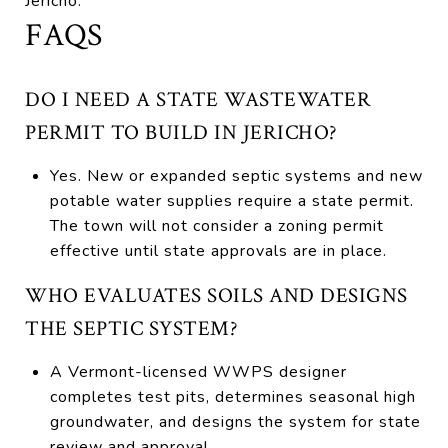
Jericho.
FAQS
DO I NEED A STATE WASTEWATER
PERMIT TO BUILD IN JERICHO?
Yes. New or expanded septic systems and new
potable water supplies require a state permit.
The town will not consider a zoning permit
effective until state approvals are in place.
WHO EVALUATES SOILS AND DESIGNS
THE SEPTIC SYSTEM?
A Vermont-licensed WWPS designer
completes test pits, determines seasonal high
groundwater, and designs the system for state
review and approval.