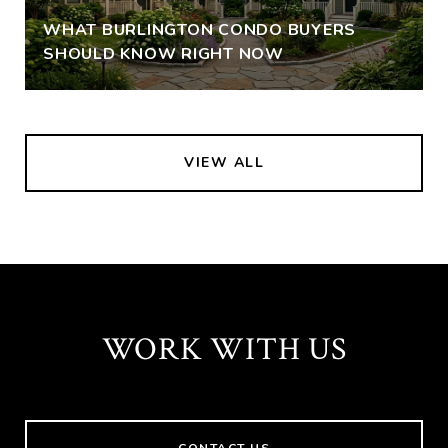
WHAT BURLINGTON CONDO BUYERS
SHOULD KNOW RIGHT NOW
VIEW ALL
WORK WITH US
CONTACT US