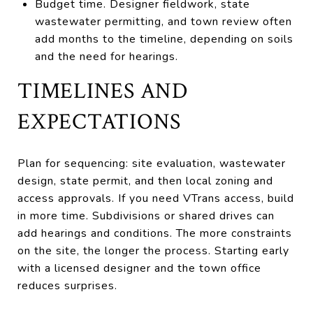
Budget time. Designer fieldwork, state
wastewater permitting, and town review often
add months to the timeline, depending on soils
and the need for hearings.
TIMELINES AND
EXPECTATIONS
Plan for sequencing: site evaluation, wastewater
design, state permit, and then local zoning and
access approvals. If you need VTrans access, build
in more time. Subdivisions or shared drives can
add hearings and conditions. The more constraints
on the site, the longer the process. Starting early
with a licensed designer and the town office
reduces surprises.