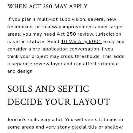
WHEN ACT 250 MAY APPLY
If you plan a multi-lot subdivision, several new
residences, or roadway improvements over larger
areas, you may need Act 250 review. Jurisdiction
is set in statute. Read
10 V.S.A. § 6001
early and
consider a pre-application conversation if you
think your project may cross thresholds. This adds
a separate review layer and can affect schedule
and design.
SOILS AND SEPTIC
DECIDE YOUR LAYOUT
Jericho’s soils vary a lot. You will see silt loams in
some areas and very stony glacial tills or shallow