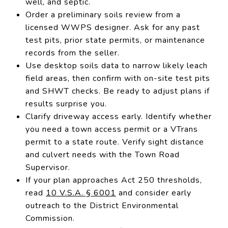
well, and septic.
Order a preliminary soils review from a
licensed WWPS designer. Ask for any past
test pits, prior state permits, or maintenance
records from the seller.
Use desktop soils data to narrow likely leach
field areas, then confirm with on-site test pits
and SHWT checks. Be ready to adjust plans if
results surprise you.
Clarify driveway access early. Identify whether
you need a town access permit or a VTrans
permit to a state route. Verify sight distance
and culvert needs with the Town Road
Supervisor.
If your plan approaches Act 250 thresholds,
read
10 V.S.A. § 6001
and consider early
outreach to the District Environmental
Commission.