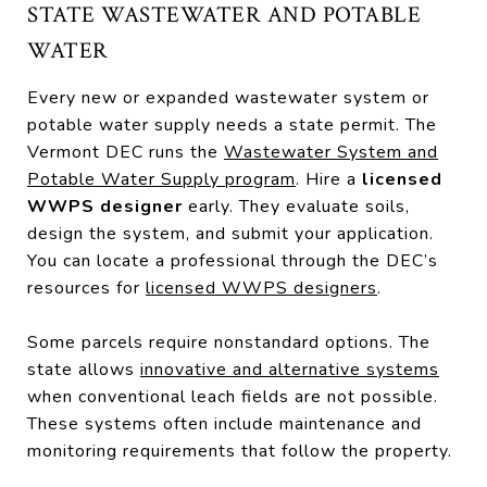
STATE WASTEWATER AND POTABLE
WATER
Every new or expanded wastewater system or
potable water supply needs a state permit. The
Vermont DEC runs the
Wastewater System and
Potable Water Supply program
. Hire a
licensed
WWPS designer
early. They evaluate soils,
design the system, and submit your application.
You can locate a professional through the DEC’s
resources for
licensed WWPS designers
.
Some parcels require nonstandard options. The
state allows
innovative and alternative systems
when conventional leach fields are not possible.
These systems often include maintenance and
monitoring requirements that follow the property.