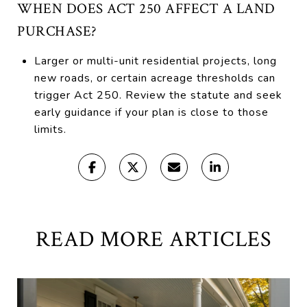
WHEN DOES ACT 250 AFFECT A LAND
PURCHASE?
Larger or multi-unit residential projects, long
new roads, or certain acreage thresholds can
trigger Act 250. Review the statute and seek
early guidance if your plan is close to those
limits.
READ MORE ARTICLES