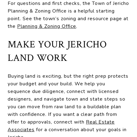
For questions and first checks, the Town of Jericho
Planning & Zoning Office is a helpful starting
point. See the town’s zoning and resource page at
the
Planning & Zoning Office
.
MAKE YOUR JERICHO
LAND WORK
Buying land is exciting, but the right prep protects
your budget and your build. We help you
sequence due diligence, connect with licensed
designers, and navigate town and state steps so
you can move from raw land to a buildable plan
with confidence. If you want a clear path from
offer to approvals, connect with
Real Estate
Associates
for a conversation about your goals in