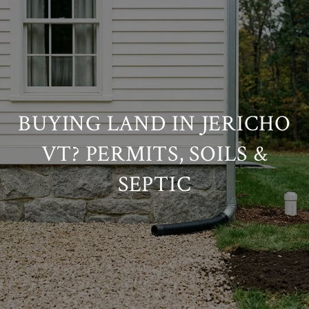
BUYING LAND IN JERICHO
VT? PERMITS, SOILS &
SEPTIC