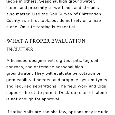
ledge in others. Seasonal high groundwater,
slope, and proximity to wetlands and streams
also matter. Use the
Soil Survey of Chittenden
County
as a first look, but do not rely on a map
alone. On-site testing is essential.
WHAT A PROPER EVALUATION
INCLUDES
A licensed designer will dig test pits, log soil
horizons, and determine seasonal high
groundwater. They will evaluate percolation or
permeability if needed and propose system types
and required separations. The field work and logs
support the state permit. Desktop research alone
is not enough for approval.
If native soils are too shallow, options may include