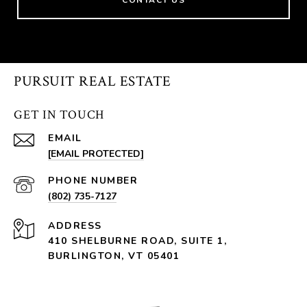
PURSUIT REAL ESTATE
GET IN TOUCH
EMAIL
[EMAIL PROTECTED]
PHONE NUMBER
(802) 735-7127
ADDRESS
410 SHELBURNE ROAD, SUITE 1,
BURLINGTON, VT 05401