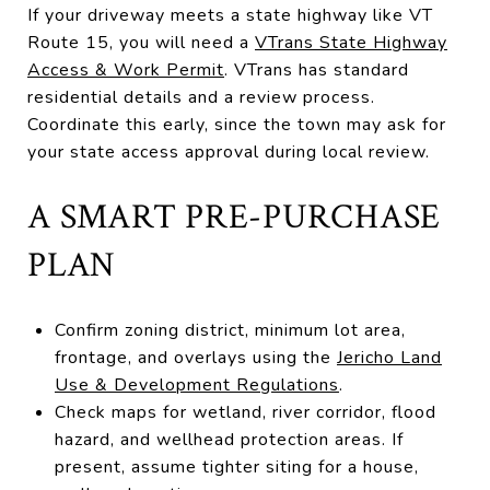
If your driveway meets a state highway like VT
Route 15, you will need a
VTrans State Highway
Access & Work Permit
. VTrans has standard
residential details and a review process.
Coordinate this early, since the town may ask for
your state access approval during local review.
A SMART PRE-PURCHASE
PLAN
Confirm zoning district, minimum lot area,
frontage, and overlays using the
Jericho Land
Use & Development Regulations
.
Check maps for wetland, river corridor, flood
hazard, and wellhead protection areas. If
present, assume tighter siting for a house,