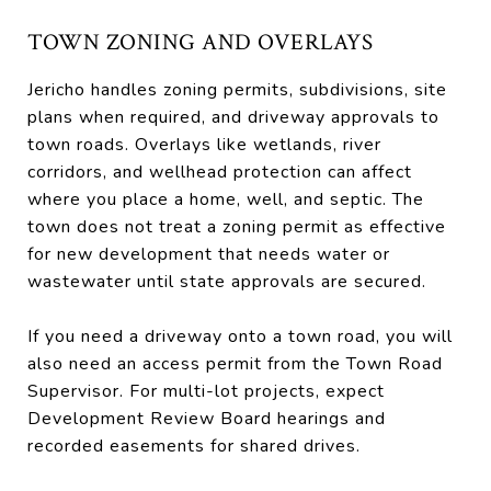
TOWN ZONING AND OVERLAYS
Jericho handles zoning permits, subdivisions, site
plans when required, and driveway approvals to
town roads. Overlays like wetlands, river
corridors, and wellhead protection can affect
where you place a home, well, and septic. The
town does not treat a zoning permit as effective
for new development that needs water or
wastewater until state approvals are secured.
If you need a driveway onto a town road, you will
also need an access permit from the Town Road
Supervisor. For multi-lot projects, expect
Development Review Board hearings and
recorded easements for shared drives.