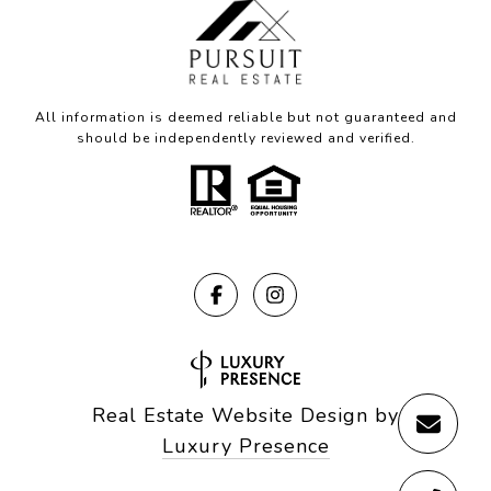
All information is deemed reliable but not guaranteed and
should be independently reviewed and verified.
Real Estate Website Design by
Luxury Presence