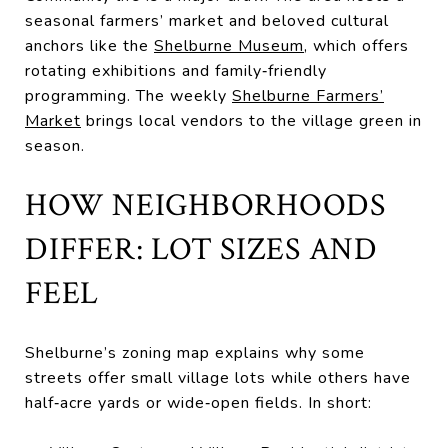
seasonal farmers’ market and beloved cultural
anchors like the
Shelburne Museum
, which offers
rotating exhibitions and family‑friendly
programming. The weekly
Shelburne Farmers’
Market
brings local vendors to the village green in
season.
HOW NEIGHBORHOODS
DIFFER: LOT SIZES AND
FEEL
Shelburne’s zoning map explains why some
streets offer small village lots while others have
half‑acre yards or wide‑open fields. In short: