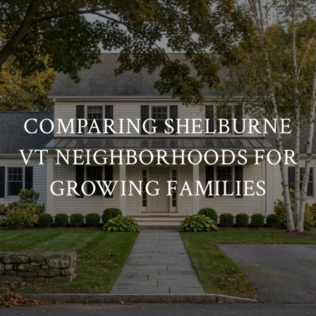
COMPARING SHELBURNE
VT NEIGHBORHOODS FOR
GROWING FAMILIES