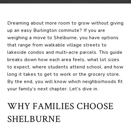
Dreaming about more room to grow without giving
up an easy Burlington commute? If you are
weighing a move to Shelburne, you have options
that range from walkable village streets to
lakeside condos and multi‑acre parcels. This guide
breaks down how each area feels, what lot sizes
to expect, where students attend school, and how
long it takes to get to work or the grocery store.
By the end, you will know which neighborhoods fit
your family’s next chapter. Let’s dive in.
WHY FAMILIES CHOOSE
SHELBURNE