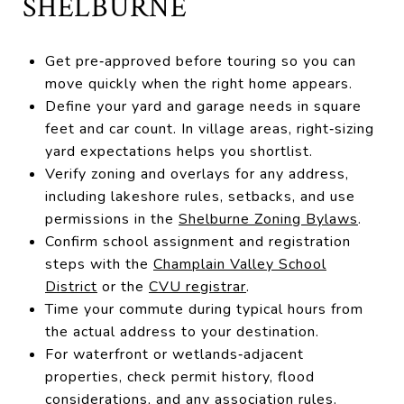
SHELBURNE
Get pre‑approved before touring so you can
move quickly when the right home appears.
Define your yard and garage needs in square
feet and car count. In village areas, right‑sizing
yard expectations helps you shortlist.
Verify zoning and overlays for any address,
including lakeshore rules, setbacks, and use
permissions in the
Shelburne Zoning Bylaws
.
Confirm school assignment and registration
steps with the
Champlain Valley School
District
or the
CVU registrar
.
Time your commute during typical hours from
the actual address to your destination.
For waterfront or wetlands‑adjacent
properties, check permit history, flood
considerations, and any association rules.