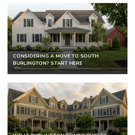
CONSIDERING A MOVE TO SOUTH
BURLINGTON? START HERE