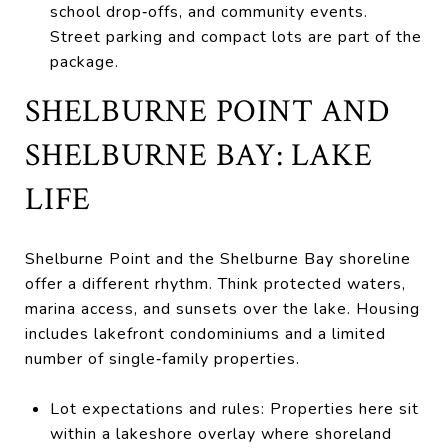
school drop‑offs, and community events.
Street parking and compact lots are part of the
package.
SHELBURNE POINT AND
SHELBURNE BAY: LAKE
LIFE
Shelburne Point and the Shelburne Bay shoreline
offer a different rhythm. Think protected waters,
marina access, and sunsets over the lake. Housing
includes lakefront condominiums and a limited
number of single‑family properties.
Lot expectations and rules: Properties here sit
within a lakeshore overlay where shoreland