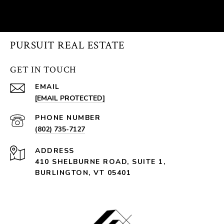
PURSUIT REAL ESTATE
GET IN TOUCH
EMAIL
[EMAIL PROTECTED]
PHONE NUMBER
(802) 735-7127
ADDRESS
410 SHELBURNE ROAD, SUITE 1,
BURLINGTON, VT 05401