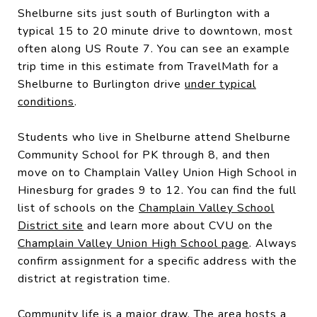
Shelburne sits just south of Burlington with a
typical 15 to 20 minute drive to downtown, most
often along US Route 7. You can see an example
trip time in this estimate from TravelMath for a
Shelburne to Burlington drive
under typical
conditions
.
Students who live in Shelburne attend Shelburne
Community School for PK through 8, and then
move on to Champlain Valley Union High School in
Hinesburg for grades 9 to 12. You can find the full
list of schools on the
Champlain Valley School
District site
and learn more about CVU on the
Champlain Valley Union High School page
. Always
confirm assignment for a specific address with the
district at registration time.
Community life is a major draw. The area hosts a