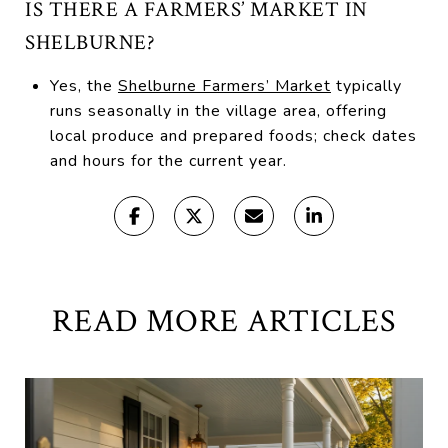
IS THERE A FARMERS’ MARKET IN
SHELBURNE?
Yes, the
Shelburne Farmers’ Market
typically
runs seasonally in the village area, offering
local produce and prepared foods; check dates
and hours for the current year.
READ MORE ARTICLES