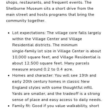
shops, restaurants, and frequent events. The
Shelburne Museum sits a short drive from the
main street and hosts programs that bring the
community together.
Lot expectations: The village core falls largely
within the Village Center and Village
Residential districts. The minimum
single‑family lot size in Village Center is about
10,000 square feet, and Village Residential is
about 12,500 square feet. Many parcels
measure around 0.2 to 0.4 acre.
Homes and character: You will see 19th and
early 20th century homes in classic New
England styles with some thoughtful infill.
Yards are smaller, and the tradeoff is a strong
sense of place and easy access to daily needs.
Family fit: Good if you value walkability, short