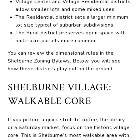
Village Center and Village Residential districts
allow smaller lots and some mixed uses.
The Residential district sets a larger minimum
lot size typical of suburban subdivisions.
The Rural district preserves open space with
multi‑acre parcels more common.
You can review the dimensional rules in the
Shelburne Zoning Bylaws
. Below, you will see
how these districts play out on the ground.
SHELBURNE VILLAGE:
WALKABLE CORE
If you picture a quick stroll to coffee, the library,
or a Saturday market, focus on the historic village
core. This is Shelburne’s most walkable area with