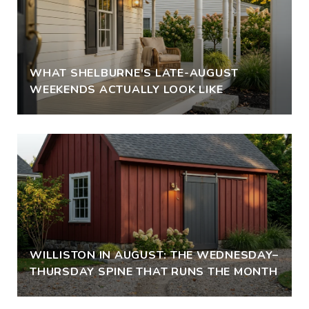
WHAT SHELBURNE'S LATE-AUGUST
WEEKENDS ACTUALLY LOOK LIKE
WILLISTON IN AUGUST: THE WEDNESDAY–
THURSDAY SPINE THAT RUNS THE MONTH