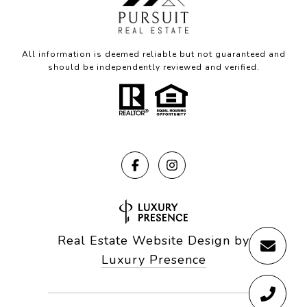
All information is deemed reliable but not guaranteed and
should be independently reviewed and verified.
Real Estate Website Design by
Luxury Presence