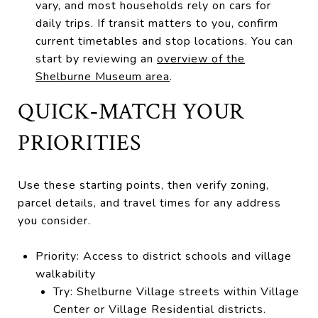
vary, and most households rely on cars for
daily trips. If transit matters to you, confirm
current timetables and stop locations. You can
start by reviewing an
overview of the
Shelburne Museum area
.
QUICK‑MATCH YOUR
PRIORITIES
Use these starting points, then verify zoning,
parcel details, and travel times for any address
you consider.
Priority: Access to district schools and village
walkability
Try: Shelburne Village streets within Village
Center or Village Residential districts.