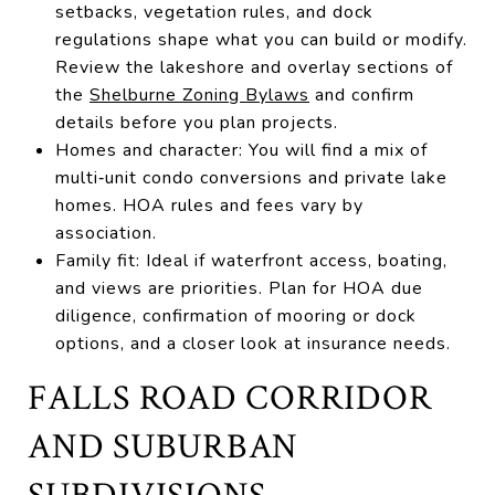
setbacks, vegetation rules, and dock
regulations shape what you can build or modify.
Review the lakeshore and overlay sections of
the
Shelburne Zoning Bylaws
and confirm
details before you plan projects.
Homes and character: You will find a mix of
multi‑unit condo conversions and private lake
homes. HOA rules and fees vary by
association.
Family fit: Ideal if waterfront access, boating,
and views are priorities. Plan for HOA due
diligence, confirmation of mooring or dock
options, and a closer look at insurance needs.
FALLS ROAD CORRIDOR
AND SUBURBAN