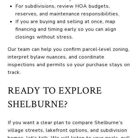
For subdivisions, review HOA budgets,
reserves, and maintenance responsibilities.
If you are buying and selling at once, map
financing and timing early so you can align
closings without stress.
Our team can help you confirm parcel‑level zoning,
interpret bylaw nuances, and coordinate
inspections and permits so your purchase stays on
track.
READY TO EXPLORE
SHELBURNE?
If you want a clear plan to compare Shelburne’s
village streets, lakefront options, and subdivision
homes, let’s talk. We will listen to your goals, pull