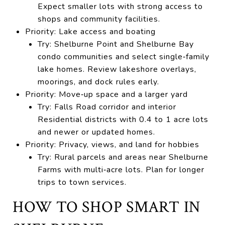
Expect smaller lots with strong access to
shops and community facilities.
Priority: Lake access and boating
Try: Shelburne Point and Shelburne Bay
condo communities and select single‑family
lake homes. Review lakeshore overlays,
moorings, and dock rules early.
Priority: Move‑up space and a larger yard
Try: Falls Road corridor and interior
Residential districts with 0.4 to 1 acre lots
and newer or updated homes.
Priority: Privacy, views, and land for hobbies
Try: Rural parcels and areas near Shelburne
Farms with multi‑acre lots. Plan for longer
trips to town services.
HOW TO SHOP SMART IN