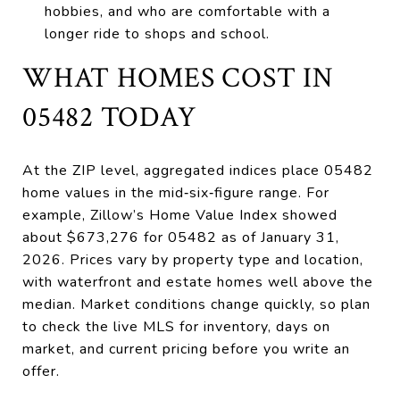
hobbies, and who are comfortable with a
longer ride to shops and school.
WHAT HOMES COST IN
05482 TODAY
At the ZIP level, aggregated indices place 05482
home values in the mid‑six‑figure range. For
example, Zillow’s Home Value Index showed
about $673,276 for 05482 as of January 31,
2026. Prices vary by property type and location,
with waterfront and estate homes well above the
median. Market conditions change quickly, so plan
to check the live MLS for inventory, days on
market, and current pricing before you write an
offer.