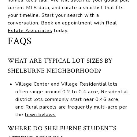
current MLS data, and curate a shortlist that fits
your timeline. Start your search with a
conversation. Book an appointment with
Real
Estate Associates
today.
FAQS
WHAT ARE TYPICAL LOT SIZES BY
SHELBURNE NEIGHBORHOOD?
Village Center and Village Residential lots
often range around 0.2 to 0.4 acre, Residential
district lots commonly start near 0.46 acre,
and Rural parcels are frequently multi‑acre per
the
town bylaws
.
WHERE DO SHELBURNE STUDENTS