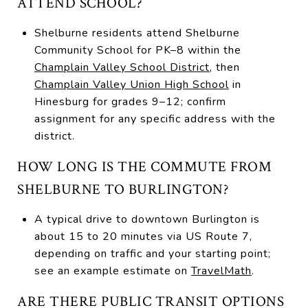
ATTEND SCHOOL?
Shelburne residents attend Shelburne
Community School for PK–8 within the
Champlain Valley School District
, then
Champlain Valley Union High School
in
Hinesburg for grades 9–12; confirm
assignment for any specific address with the
district.
HOW LONG IS THE COMMUTE FROM
SHELBURNE TO BURLINGTON?
A typical drive to downtown Burlington is
about 15 to 20 minutes via US Route 7,
depending on traffic and your starting point;
see an example estimate on
TravelMath
.
ARE THERE PUBLIC TRANSIT OPTIONS