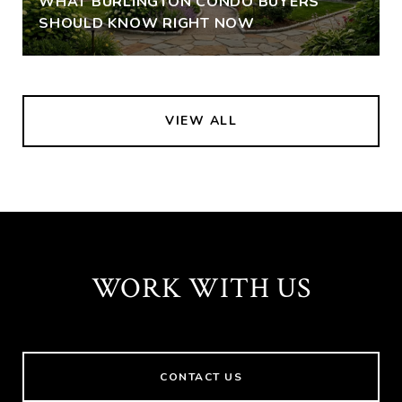
WHAT BURLINGTON CONDO BUYERS
SHOULD KNOW RIGHT NOW
VIEW ALL
WORK WITH US
CONTACT US