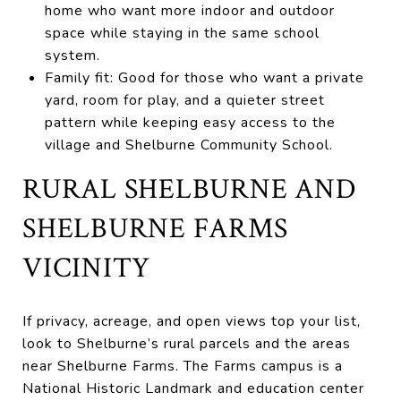
home who want more indoor and outdoor
space while staying in the same school
system.
Family fit: Good for those who want a private
yard, room for play, and a quieter street
pattern while keeping easy access to the
village and Shelburne Community School.
RURAL SHELBURNE AND
SHELBURNE FARMS
VICINITY
If privacy, acreage, and open views top your list,
look to Shelburne’s rural parcels and the areas
near Shelburne Farms. The Farms campus is a
National Historic Landmark and education center