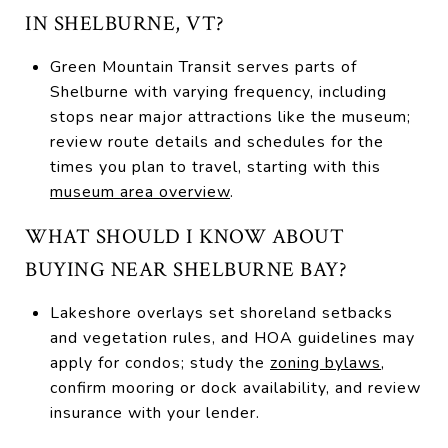
IN SHELBURNE, VT?
Green Mountain Transit serves parts of
Shelburne with varying frequency, including
stops near major attractions like the museum;
review route details and schedules for the
times you plan to travel, starting with this
museum area overview
.
WHAT SHOULD I KNOW ABOUT
BUYING NEAR SHELBURNE BAY?
Lakeshore overlays set shoreland setbacks
and vegetation rules, and HOA guidelines may
apply for condos; study the
zoning bylaws
,
confirm mooring or dock availability, and review
insurance with your lender.