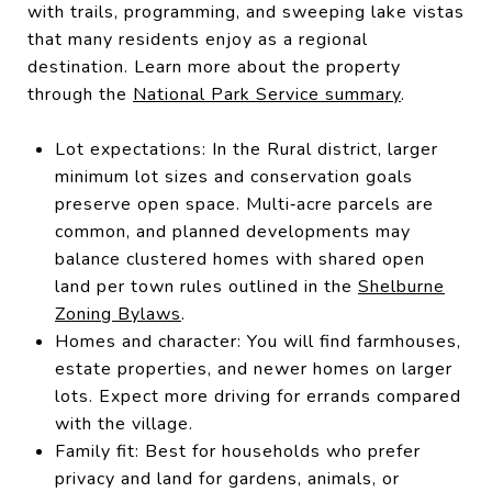
with trails, programming, and sweeping lake vistas
that many residents enjoy as a regional
destination. Learn more about the property
through the
National Park Service summary
.
Lot expectations: In the Rural district, larger
minimum lot sizes and conservation goals
preserve open space. Multi‑acre parcels are
common, and planned developments may
balance clustered homes with shared open
land per town rules outlined in the
Shelburne
Zoning Bylaws
.
Homes and character: You will find farmhouses,
estate properties, and newer homes on larger
lots. Expect more driving for errands compared
with the village.
Family fit: Best for households who prefer
privacy and land for gardens, animals, or