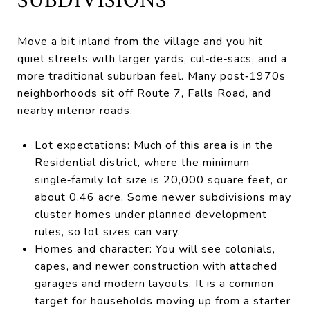
SUBDIVISIONS
Move a bit inland from the village and you hit
quiet streets with larger yards, cul‑de‑sacs, and a
more traditional suburban feel. Many post‑1970s
neighborhoods sit off Route 7, Falls Road, and
nearby interior roads.
Lot expectations: Much of this area is in the
Residential district, where the minimum
single‑family lot size is 20,000 square feet, or
about 0.46 acre. Some newer subdivisions may
cluster homes under planned development
rules, so lot sizes can vary.
Homes and character: You will see colonials,
capes, and newer construction with attached
garages and modern layouts. It is a common
target for households moving up from a starter