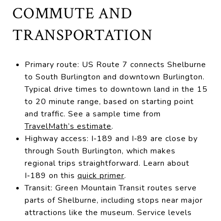
COMMUTE AND
TRANSPORTATION
Primary route: US Route 7 connects Shelburne
to South Burlington and downtown Burlington.
Typical drive times to downtown land in the 15
to 20 minute range, based on starting point
and traffic. See a sample time from
TravelMath’s estimate
.
Highway access: I‑189 and I‑89 are close by
through South Burlington, which makes
regional trips straightforward. Learn about
I‑189 on this
quick primer
.
Transit: Green Mountain Transit routes serve
parts of Shelburne, including stops near major
attractions like the museum. Service levels