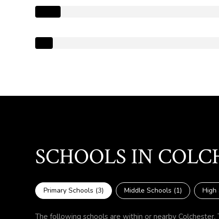
SCHOOLS IN COLC
Primary Schools (
3
)
Middle Schools (
1
)
High 
The following schools are within or nearby Colchester. T