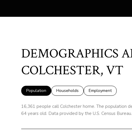
DEMOGRAPHICS A
COLCHESTER, VT
Population
Households
Employment
16,361 people call Colchester home. The population de
64 years old.
Data provided by the U.S. Census Bureau.