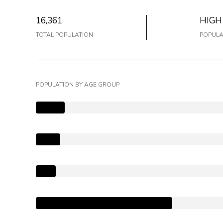
16,361
HIGH
TOTAL POPULATION
POPULA
POPULATION BY AGE GROUP