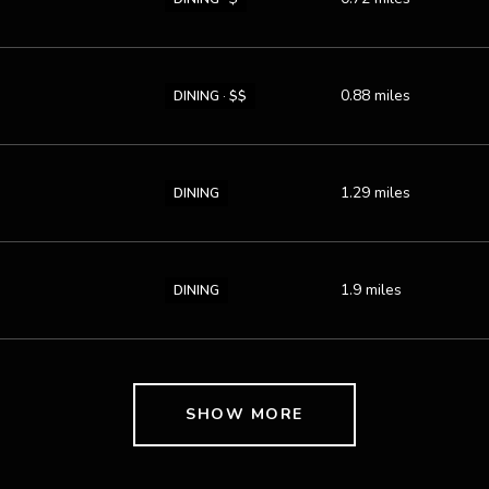
0.88
miles
DINING · $$
1.29
miles
DINING
1.9
miles
DINING
SHOW MORE