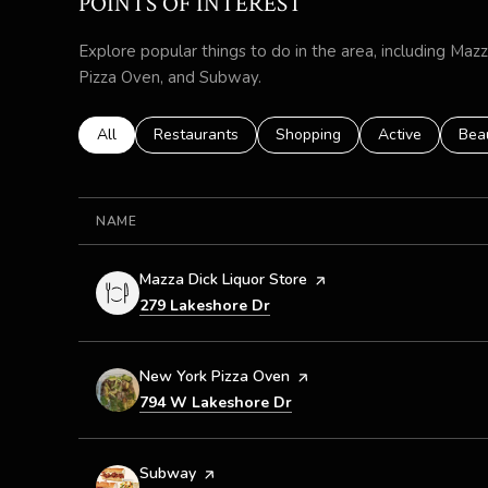
POINTS OF INTEREST
Explore popular things to do in the area, including Maz
Pizza Oven, and Subway.
Search businesses related to
All
Search businesses related to
Restaurants
Search businesses related to
Shopping
Search business
Active
Sear
Bea
NAME
Visit the
Mazza Dick Liquor Store
page on Yelp
Search
on Google Maps
279 Lakeshore Dr
Visit the
New York Pizza Oven
page on Yelp
Search
on Google Maps
794 W Lakeshore Dr
Visit the
Subway
page on Yelp