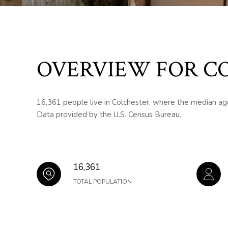
OVERVIEW FOR CO
16,361 people live in Colchester, where the median age
Data provided by the U.S. Census Bureau.
16,361
TOTAL POPULATION