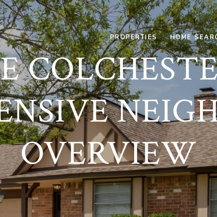
PROPERTIES
HOME SEAR
E COLCHESTER
ENSIVE NEIG
OVERVIEW