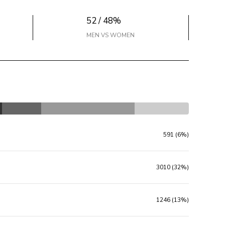
52 / 48%
MEN VS WOMEN
591 (6%)
3010 (32%)
1246 (13%)