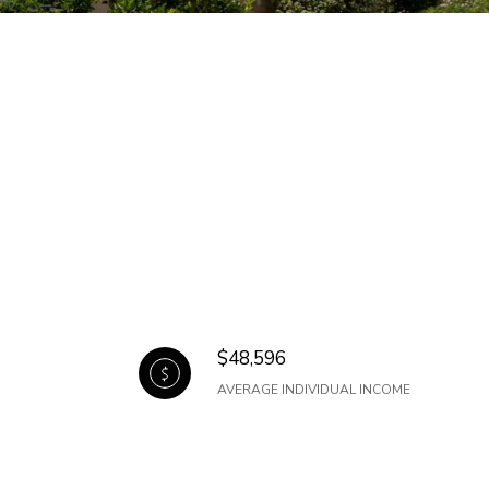
$48,596
AVERAGE INDIVIDUAL INCOME