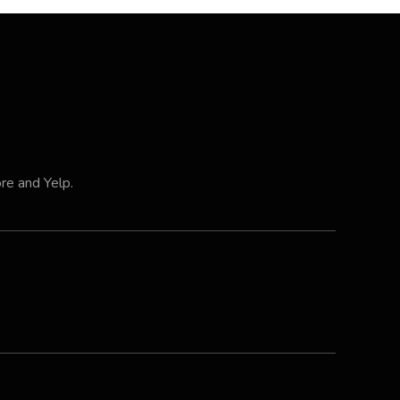
ore and Yelp.