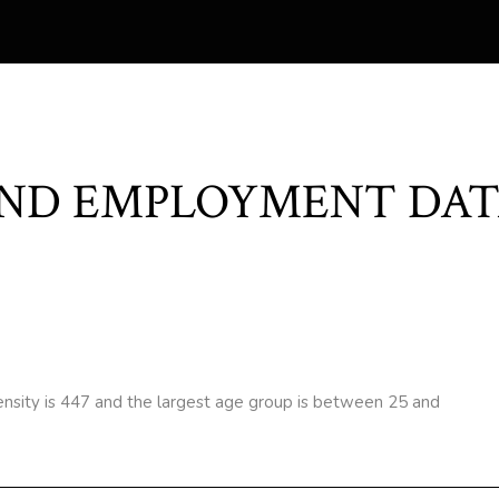
ND EMPLOYMENT DAT
nsity is 447 and the largest age group is
between 25 and