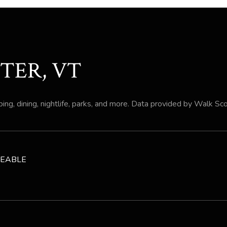
TER, VT
ing, dining, nightlife, parks, and more. Data provided by Walk Sc
EABLE
 MORE