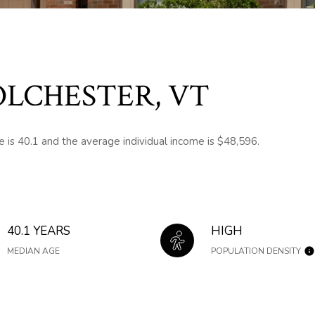
LCHESTER, VT
 is 40.1 and the average individual income is $48,596.
40.1 YEARS
HIGH
MEDIAN AGE
POPULATION DENSITY