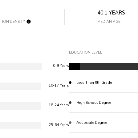
40.1 YEARS
TION DENSITY
MEDIAN AGE
EDUCATION LEVEL
0-9 Years
Less Than 9th Grade
10-17 Years
High School Degree
18-24 Years
Associate Degree
25-64 Years