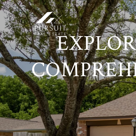
EXPLOR
COMPREH