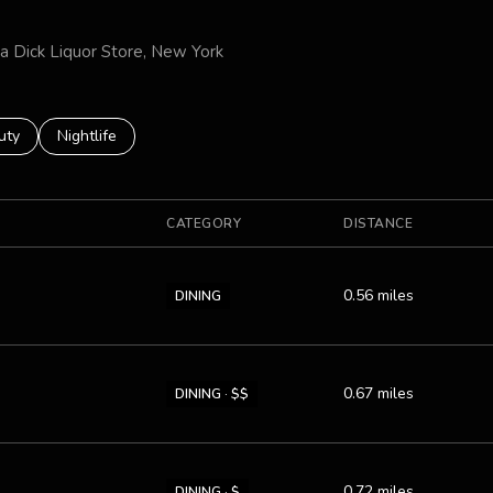
za Dick Liquor Store, New York
es related to
ch businesses related to
uty
Search businesses related to
Nightlife
CATEGORY
DISTANCE
0.56
miles
DINING
0.67
miles
DINING · $$
0.72
miles
DINING · $