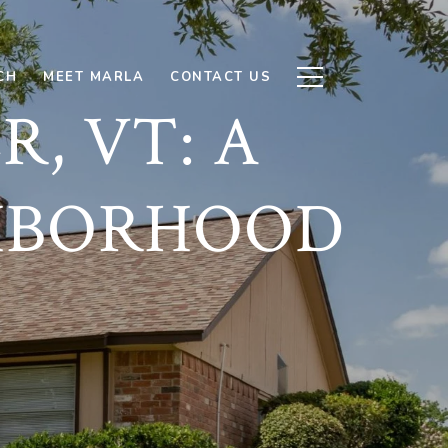
CH
MEET MARLA
CONTACT US
, VT: A
HBORHOOD