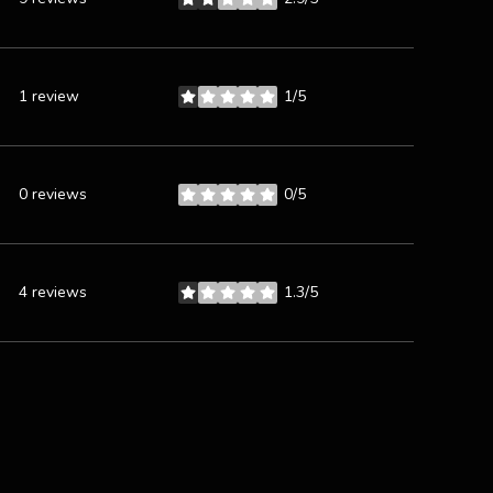
stars
1 review
1/5
stars
0 reviews
0/5
stars
4 reviews
1.3/5
stars