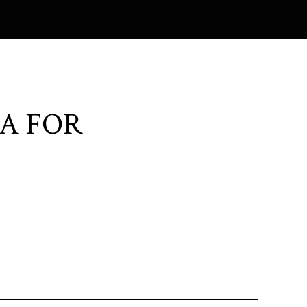
A FOR