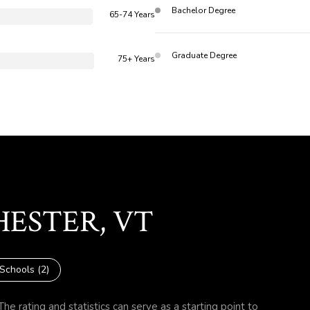
Bachelor Degree
65-74 Years
Graduate Degree
75+ Years
HESTER, VT
Schools (
2
)
he rating and statistics can serve as a starting point to