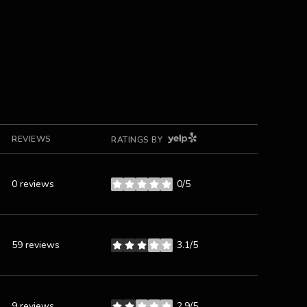
YELP
REVIEWS
RATINGS BY
0 reviews
0/5
stars
59 reviews
3.1/5
stars
9 reviews
2.9/5