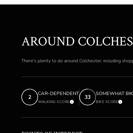
AROUND COLCHES
There's plenty to do around Colchester, including shopp
CAR-DEPENDENT
SOMEWHAT BIK
2
33
WALKING SCORE
BIKE SCORE
LEARN MORE
LEARN