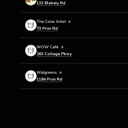
Search
on Google Maps
133 Blakely Rd
Visit the
The Cone Artist
page on Yelp
Search
on Google Maps
73 Prim Rd
Visit the
WOW Café
page on Yelp
Search
on Google Maps
263 College Pkwy
Visit the
Walgreens
page on Yelp
Search
on Google Maps
1184 Prim Rd