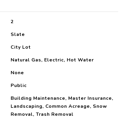
2
Slate
City Lot
Natural Gas, Electric, Hot Water
None
Public
Building Maintenance, Master Insurance,
Landscaping, Common Acreage, Snow
Removal, Trash Removal