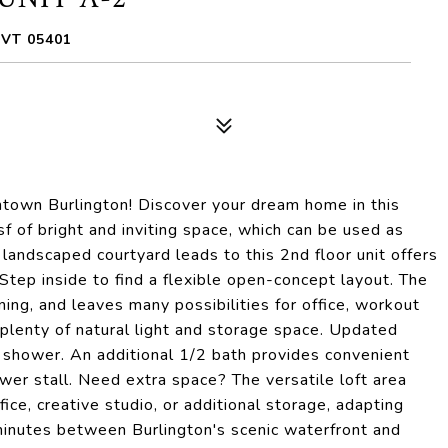
 VT 05401
town Burlington! Discover your dream home in this
f of bright and inviting space, which can be used as
 landscaped courtyard leads to this 2nd floor unit offers
 Step inside to find a flexible open-concept layout. The
ining, and leaves many possibilities for office, workout
 plenty of natural light and storage space. Updated
 shower. An additional 1/2 bath provides convenient
wer stall. Need extra space? The versatile loft area
fice, creative studio, or additional storage, adapting
 minutes between Burlington's scenic waterfront and