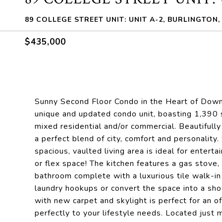
89 COLLEGE STREET UNIT: UNIT A-2, BURLINGTON,
$435,000
Sunny Second Floor Condo in the Heart of Down
unique and updated condo unit, boasting 1,390 s
mixed residential and/or commercial. Beautifully
a perfect blend of city, comfort and personality.
spacious, vaulted living area is ideal for enterta
or flex space! The kitchen features a gas stove,
bathroom complete with a luxurious tile walk-in
laundry hookups or convert the space into a sho
with new carpet and skylight is perfect for an of
perfectly to your lifestyle needs. Located just