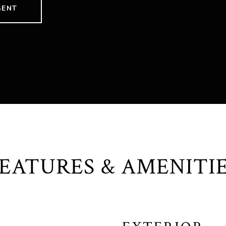
GENT
EATURES & AMENITI