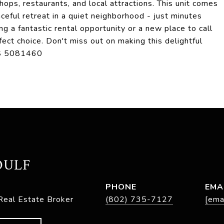
ops, restaurants, and local attractions. This unit comes
ceful retreat in a quiet neighborhood - just minutes
ng a fantastic rental opportunity or a new place to call
ect choice. Don't miss out on making this delightful
LS 5081460
OULF
PHONE
EMA
Real Estate Broker
(802) 735-7127
[ema