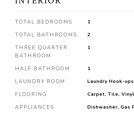
INTERIOR
TOTAL BEDROOMS
1
TOTAL BATHROOMS
2
THREE QUARTER
1
BATHROOM
HALF BATHROOM
1
LAUNDRY ROOM
Laundry Hook-ups
FLOORING
Carpet, Tile, Vin
APPLIANCES
Dishwasher, Gas R