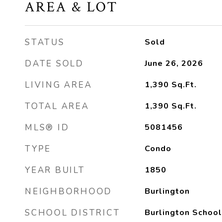
AREA & LOT
STATUS
Sold
DATE SOLD
June 26, 2026
LIVING AREA
1,390
Sq.Ft.
TOTAL AREA
1,390
Sq.Ft.
MLS® ID
5081456
TYPE
Condo
YEAR BUILT
1850
NEIGHBORHOOD
Burlington
SCHOOL DISTRICT
Burlington School