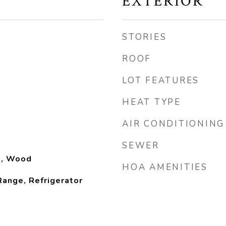
EXTERIOR
STORIES
ROOF
LOT FEATURES
HEAT TYPE
AIR CONDITIONING
SEWER
yl, Wood
HOA AMENITIES
ange, Refrigerator