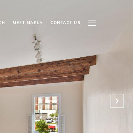
CH
MEET MARLA
CONTACT US