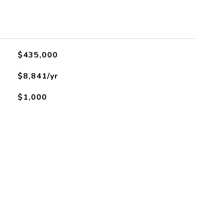
$435,000
$8,841/yr
$1,000