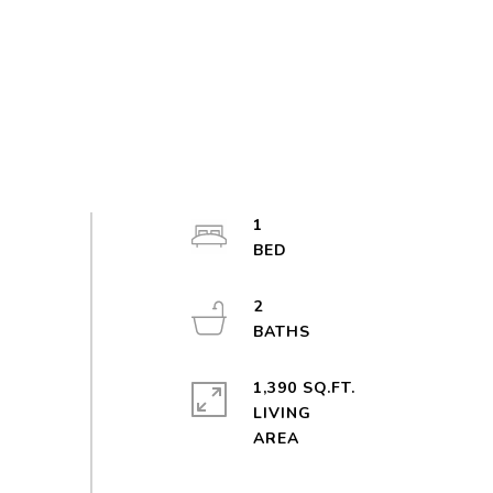
1
2
1,390 SQ.FT.
LIVING