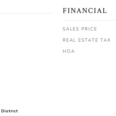
FINANCIAL
SALES PRICE
REAL ESTATE TAX
HOA
 District