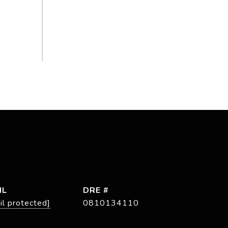
IL
DRE #
il protected]
0810134110