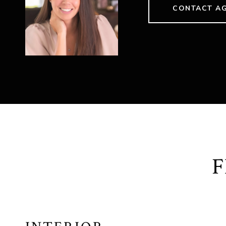
CONTACT A
F