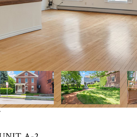
7
UNIT A-2