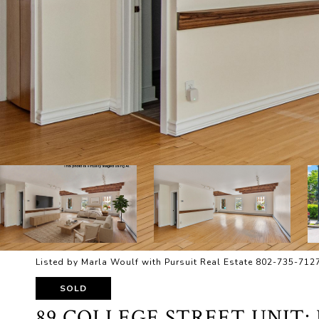
Listed by Marla Woulf with Pursuit Real Estate 802-735-712
SOLD
89 COLLEGE STREET UNIT: 