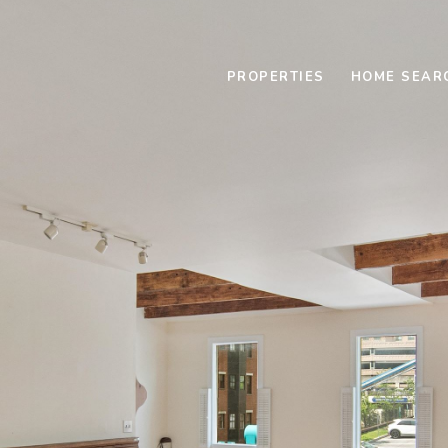
PROPERTIES
HOME SEAR