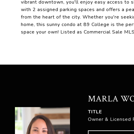
vibrant downtown, you'll enjoy easy access to sh
with 2 assigned parking spaces and offers a pea
from the heart of the city. Whether you're seeki
home, this sunny condo at 89 College is the perf
space your own! Listed as Commercial Sale M
MARLA W
TITLE
Owner & Licensed 