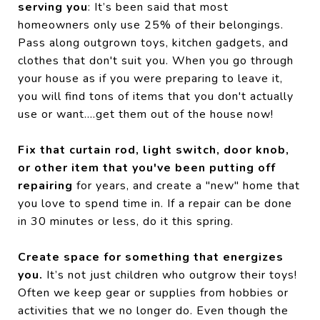
serving you
: It’s been said that most
homeowners only use 25% of their belongings.
Pass along outgrown toys, kitchen gadgets, and
clothes that don't suit you. When you go through
your house as if you were preparing to leave it,
you will find tons of items that you don't actually
use or want....get them out of the house now!
Fix that curtain rod, light switch, door knob,
or other item that you've been putting off
repairing
for years, and create a "new" home that
you love to spend time in. If a repair can be done
in 30 minutes or less, do it this spring.
Create space for something that energizes
you.
It’s not just children who outgrow their toys!
Often we keep gear or supplies from hobbies or
activities that we no longer do. Even though the