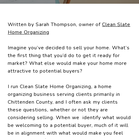
Written by Sarah Thompson, owner of
Clean Slate
Home Organizing
Imagine you’ve decided to sell your home. What’s
the first thing that you’d do to get it ready for
market? What else would make your home more
attractive to potential buyers?
I run Clean Slate Home Organizing, a home
organizing business serving clients primarily in
Chittenden County, and I often ask my clients
these questions, whether or not they are
considering selling. When we identify what would
be welcoming to a potential buyer, much of it will
be in alignment with what would make you feel