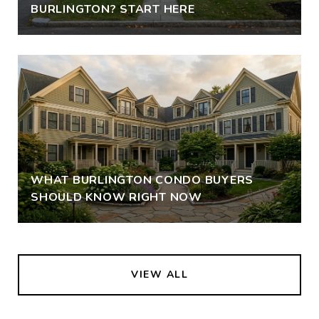
BURLINGTON? START HERE
WHAT BURLINGTON CONDO BUYERS
SHOULD KNOW RIGHT NOW
VIEW ALL