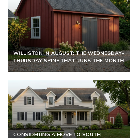
WILLISTON IN AUGUST: THE WEDNESDAY–
THURSDAY SPINE THAT RUNS THE MONTH
CONSIDERING A MOVE TO SOUTH