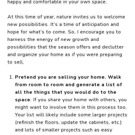
happy and comfortable in your own space.
At this time of year, nature invites us to welcome
new possibilities. It’s a time of anticipation and
hope for what’s to come. So, I encourage you to
harness the energy of new growth and
possibilities that the season offers and declutter
and organize your home as if you were preparing
to sell.
Pretend you are selling your home. Walk
from room to room and generate a list of
all the things that you would do to the
space
. If you share your home with others, you
might want to involve them in this process too.
Your list will likely include some larger projects
(refinish the floors, update the cabinets, etc.)
and lots of smaller projects such as easy