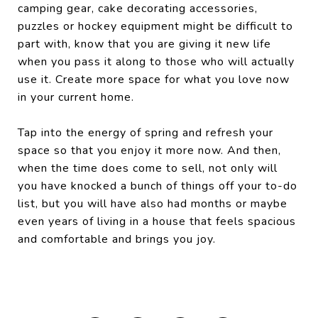
camping gear, cake decorating accessories,
puzzles or hockey equipment might be difficult to
part with, know that you are giving it new life
when you pass it along to those who will actually
use it. Create more space for what you love now
in your current home.
Tap into the energy of spring and refresh your
space so that you enjoy it more now. And then,
when the time does come to sell, not only will
you have knocked a bunch of things off your to-do
list, but you will have also had months or maybe
even years of living in a house that feels spacious
and comfortable and brings you joy.