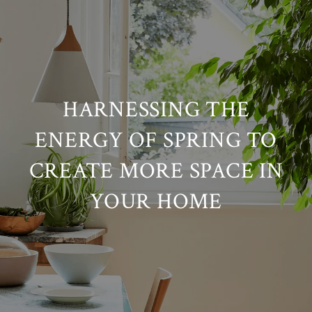
HARNESSING THE
ENERGY OF SPRING TO
CREATE MORE SPACE IN
YOUR HOME