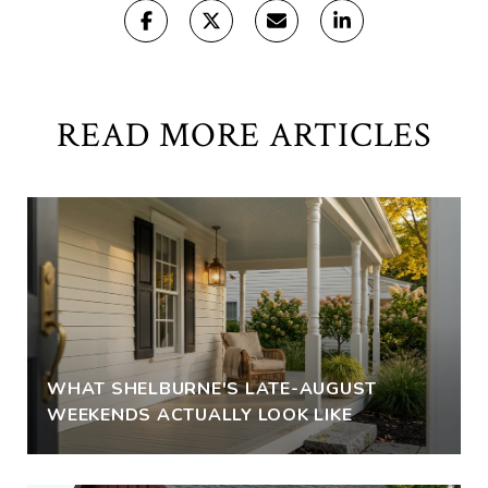
READ MORE ARTICLES
WHAT SHELBURNE'S LATE-AUGUST
WEEKENDS ACTUALLY LOOK LIKE