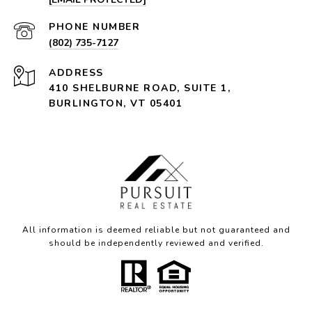
PHONE NUMBER
(802) 735-7127
ADDRESS
410 SHELBURNE ROAD, SUITE 1,
BURLINGTON, VT 05401
All information is deemed reliable but not guaranteed and
should be independently reviewed and verified.