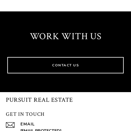
WORK WITH US
CONTACT US
PURSUIT REAL ESTATE
GET IN TOUCH
EMAIL
[EMAIL PROTECTED]