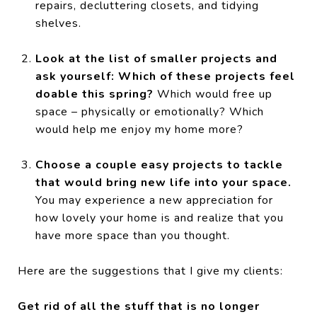
repairs, decluttering closets, and tidying
shelves.
Look at the list of smaller projects and
ask yourself: Which of these projects feel
doable this spring?
Which would free up
space – physically or emotionally? Which
would help me enjoy my home more?
Choose a couple easy projects to tackle
that would bring new life into your space.
You may experience a new appreciation for
how lovely your home is and realize that you
have more space than you thought.
Here are the suggestions that I give my clients:
Get rid of all the stuff that is no longer